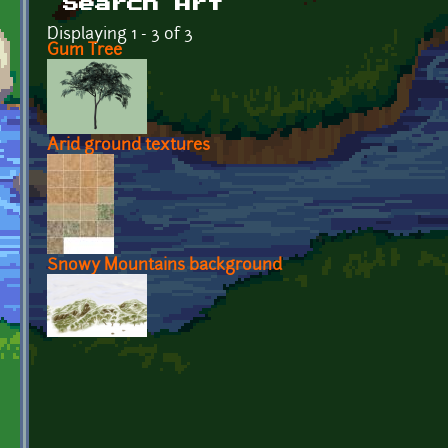
Search Art
Displaying 1 - 3 of 3
Gum Tree
Arid ground textures
Snowy Mountains background