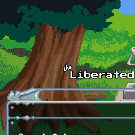
Skip to main content