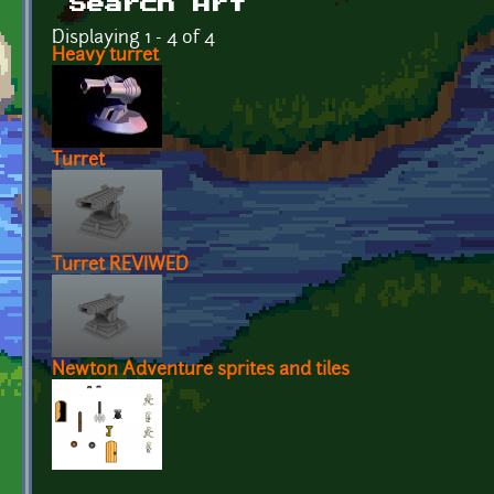
Search Art
Displaying 1 - 4 of 4
Heavy turret
Turret
Turret REVIWED
Newton Adventure sprites and tiles