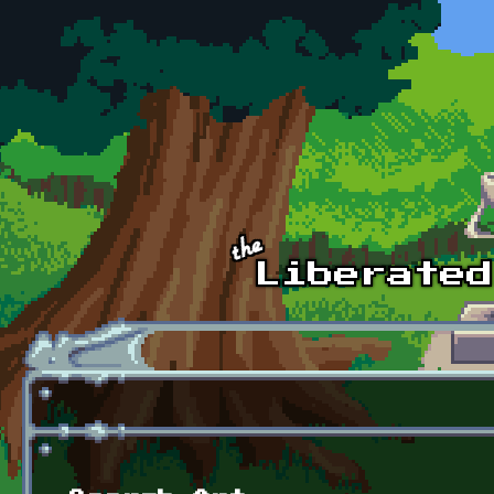
Skip to main content