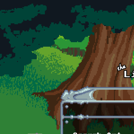
Skip to main content