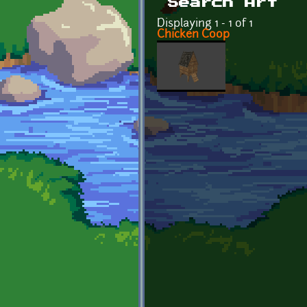
Search Art
Displaying 1 - 1 of 1
Chicken Coop