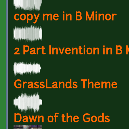
copy me in B Minor
2 Part Invention in B
GrassLands Theme
Dawn of the Gods