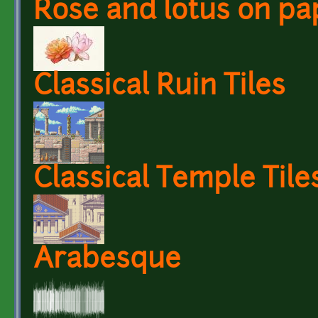
Rose and lotus on pa
Classical Ruin Tiles
Classical Temple Tile
Arabesque