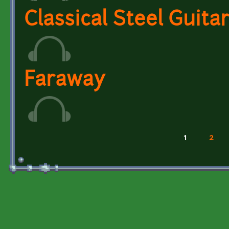
Classical Steel Guita
Faraway
1
2
Pages