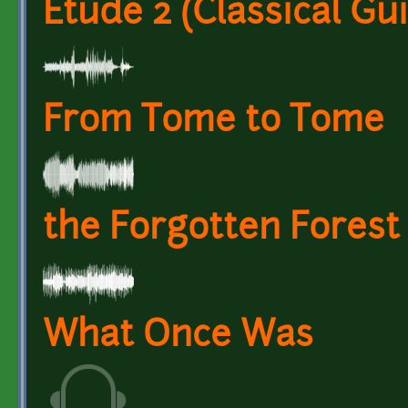
Etude 2 (Classical Gui
From Tome to Tome
the Forgotten Forest
What Once Was