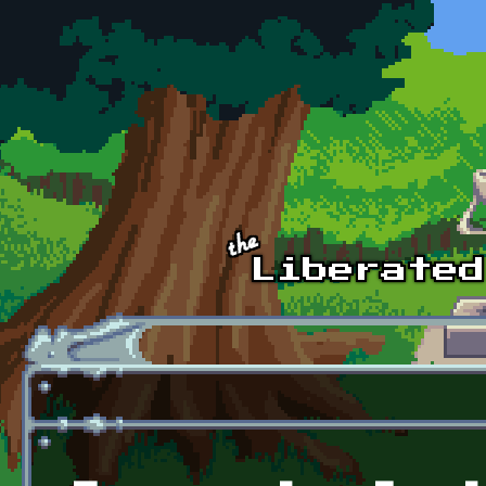
Skip to main content