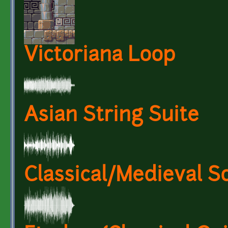
Victoriana Loop
Asian String Suite
Classical/Medieval S