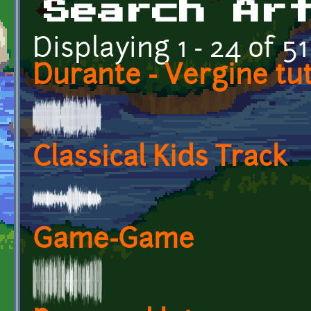
Search Ar
Displaying 1 - 24 of 51
Durante - Vergine tu
Classical Kids Track
Game-Game