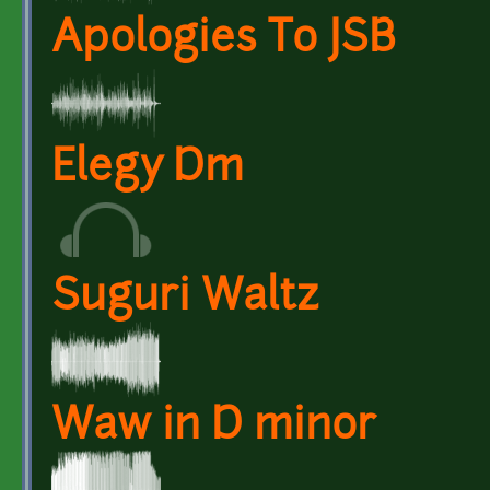
Apologies To JSB
Elegy Dm
Suguri Waltz
Waw in D minor