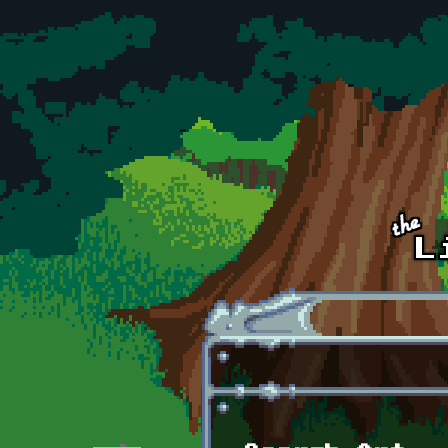
Skip to main content