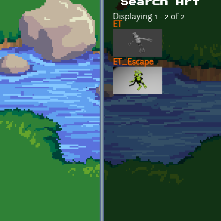
Search Art
Displaying 1 - 2 of 2
ET
ET_Escape