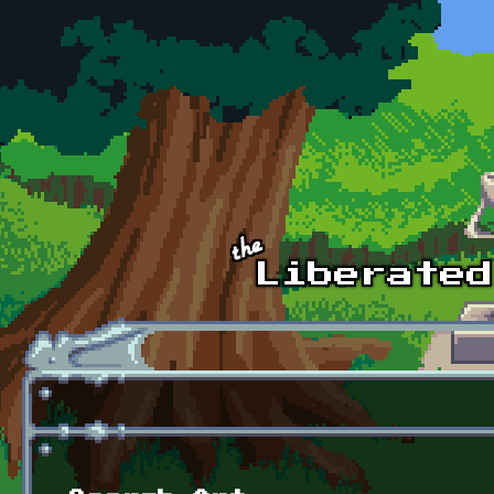
Skip to main content