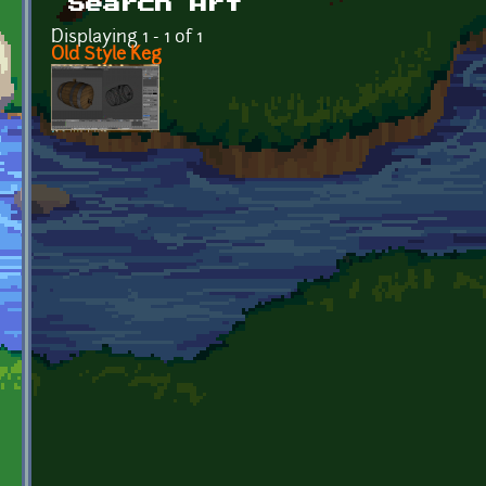
Search Art
Displaying 1 - 1 of 1
Old Style Keg