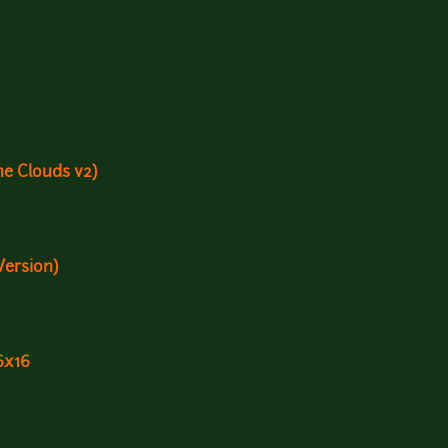
e Clouds v2)
Version)
6x16