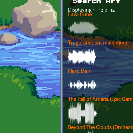
Search Art
Displaying 1 - 12 of 12
Lava Cube
Tragic ambient main menu
Flare Main
The Fall of Arcana (Epic Ga
Beyond The Clouds (Orchest