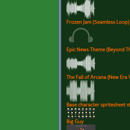
Frozen Jam (Seamless Loop)
Epic News Theme (Beyond Th
The Fall of Arcana (New Era 
Base character spritesheet 1
Big Guy