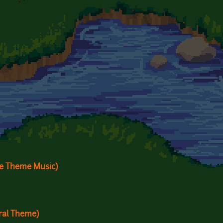
me Theme Music)
ral Theme)