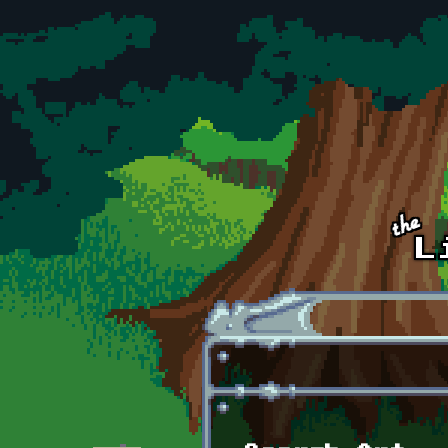
Skip to main content