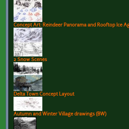
Concept Art: Reindeer Panorama and Rooftop Ice 
2 Snow Scenes
Delta Town Concept Layout
Autumn and Winter Village drawings (BW)