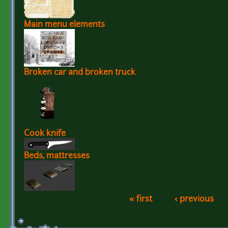
Main menu elements
Broken car and broken truck
Cook knife
Beds, mattresses
« first
‹ previous
Pages