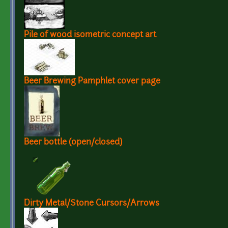
Pile of wood isometric concept art
Beer Brewing Pamphlet cover page
Beer bottle (open/closed)
Dirty Metal/Stone Cursors/Arrows