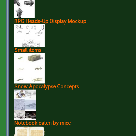
RPG Heads-Up Display Mockup
Small items
Snow Apocalypse Concepts
Notebook eaten by mice