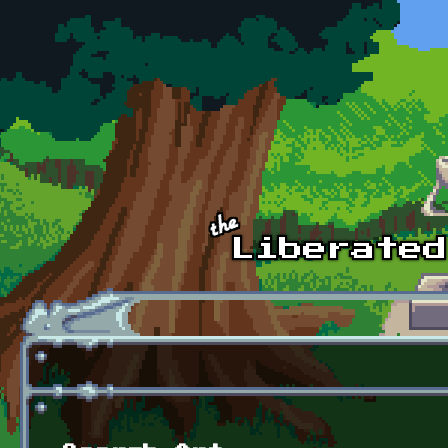
Skip to main content