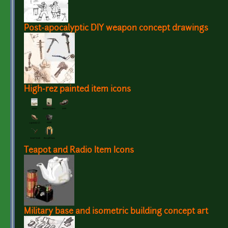
Post-apocalyptic DIY weapon concept drawings
High-rez painted item icons
Teapot and Radio Item Icons
Military base and isometric building concept art