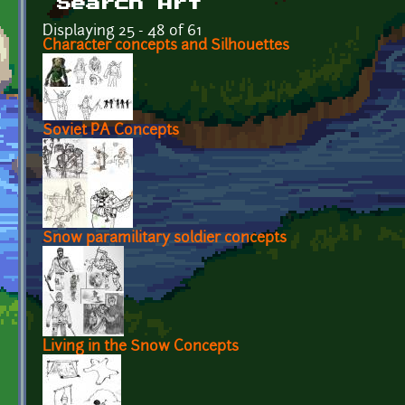
Search Art
Displaying 25 - 48 of 61
Character concepts and Silhouettes
Soviet PA Concepts
Snow paramilitary soldier concepts
Living in the Snow Concepts