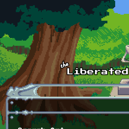
Skip to main content