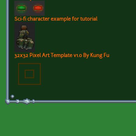
Sci-fi character example for tutorial
32x32 Pixel Art Template v1.0 By Kung Fu