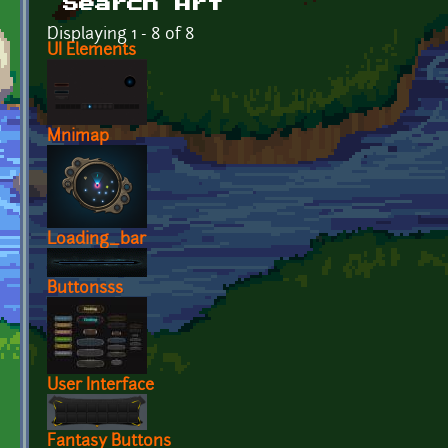
Search Art
Displaying 1 - 8 of 8
UI Elements
Mnimap
Loading_bar
Buttonsss
User Interface
Fantasy Buttons