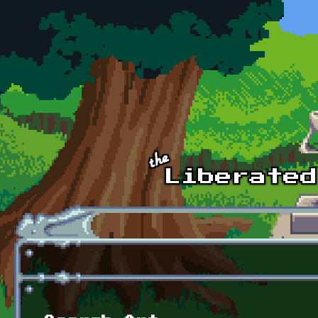
Skip to main content