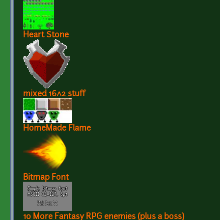
Heart Stone
mixed 16^2 stuff
HomeMade Flame
Bitmap Font
10 More Fantasy RPG enemies (plus a boss)