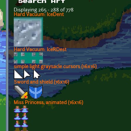
Search Art
Displaying 265 - 288 of 778
Hard Vacuum: IceDent
Hard Vacuum: IceRDest
simple light graysacle cursors (16x16)
Sword and shield (16x16)
Miss Princess, animated (16x16)