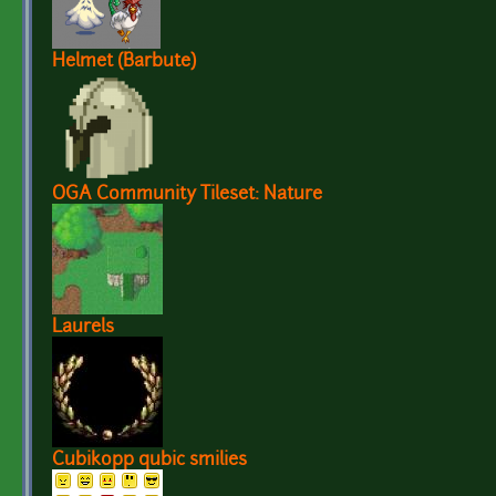
Helmet (Barbute)
OGA Community Tileset: Nature
Laurels
Cubikopp qubic smilies