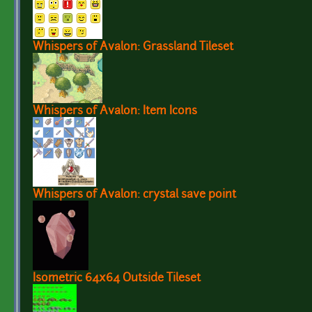
Whispers of Avalon: Grassland Tileset
Whispers of Avalon: Item Icons
Whispers of Avalon: crystal save point
Isometric 64x64 Outside Tileset