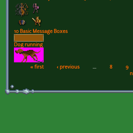
10 Basic Message Boxes
Dog running
« first
‹ previous
…
8
9
Pages
n