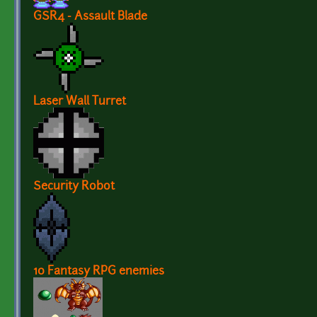
GSR4 - Assault Blade
Laser Wall Turret
Security Robot
10 Fantasy RPG enemies