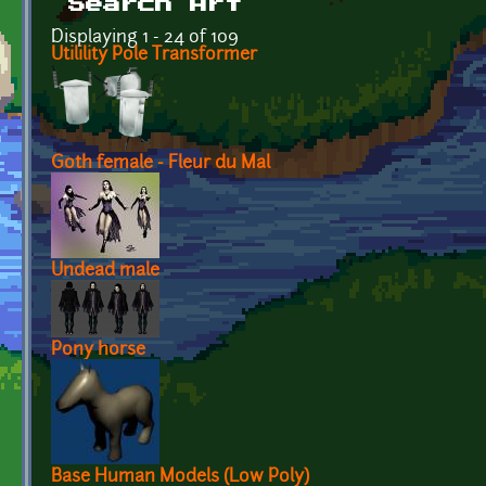
Search Art
Displaying 1 - 24 of 109
Utilility Pole Transformer
Goth female - Fleur du Mal
Undead male
Pony horse
Base Human Models (Low Poly)