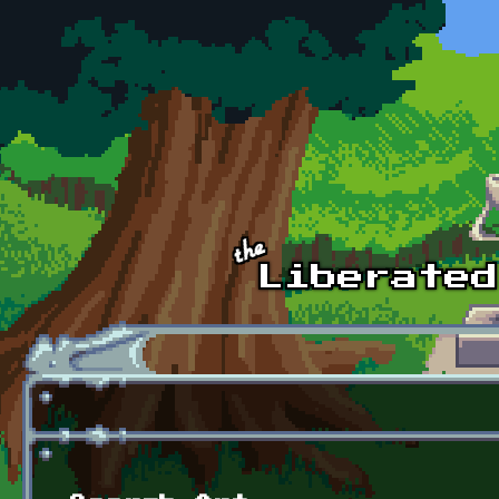
Skip to main content