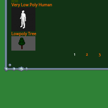
Very Low Poly Human
Lowpoly Tree
1
2
3
Pages