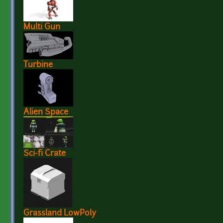
Multi Gun
Turbine
Alien Space
Sci-fi Crate
Grassland LowPoly