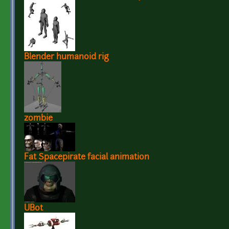
Blender humanoid rig
zombie
Fat Spacepirate facial animation
UBot