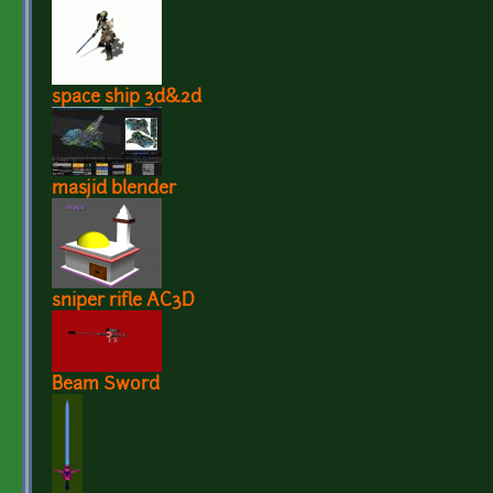
space ship 3d&2d
masjid blender
sniper rifle AC3D
Beam Sword