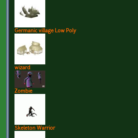
Germanic village Low Poly
wizard
Zombie
Skeleton Warrior