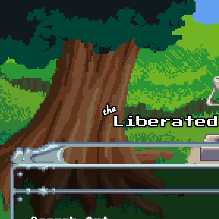
Skip to main content