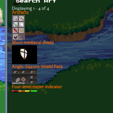
Search Art
Displaying 1 - 4 of 4
Artifacts
Worn medieval shield
Anglo-Saxons Shield Pack
Four-level meter indicator