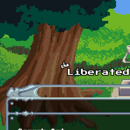
Skip to main content