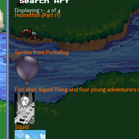
Search Art
Displaying 1 - 4 of 4
Helmetfish (Part 1?)
Sprites from PorcuPop
Fish-Man, Squid-Thing and four young adventurers re
Squid