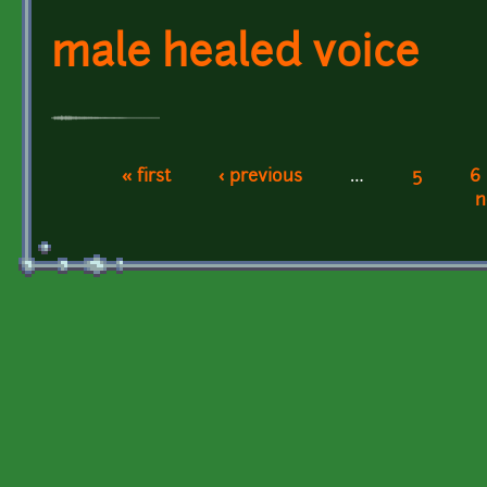
male healed voice
« first
‹ previous
…
5
6
Pages
n