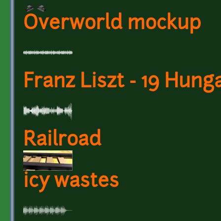
Overworld mockup
Franz Liszt - 19 Hun
Railroad
icy wastes