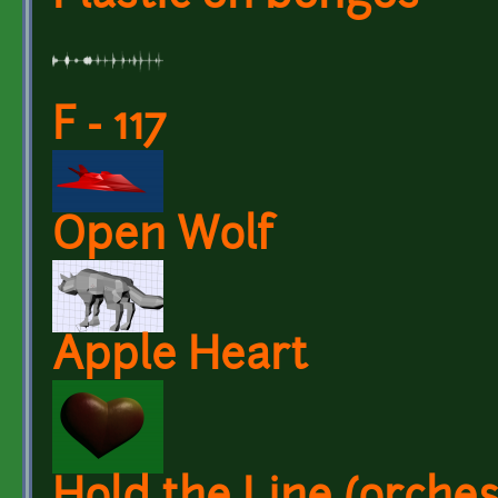
F - 117
Open Wolf
Apple Heart