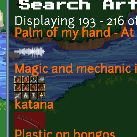
Search Ar
Displaying 193 - 216 o
Palm of my hand - At 
Magic and mechanic i
katana
Plastic on bongos