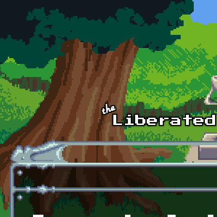
Skip to main content