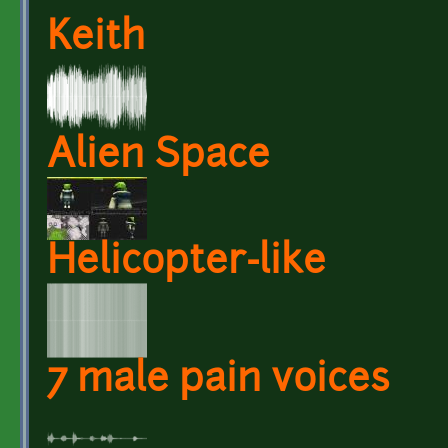
Keith
Alien Space
Helicopter-like
7 male pain voices