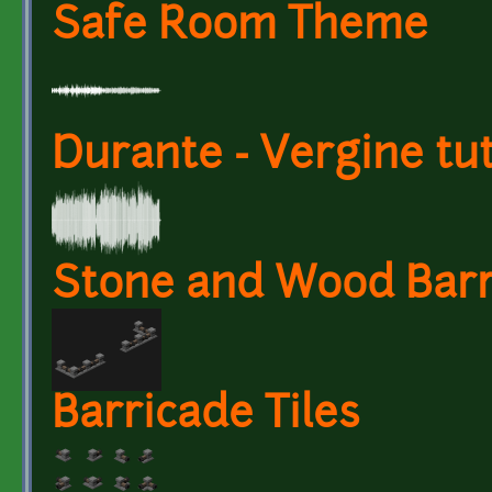
Safe Room Theme
Durante - Vergine tu
Stone and Wood Barr
Barricade Tiles