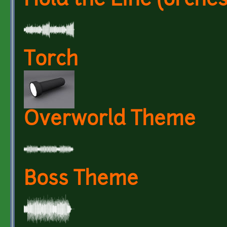
Hold the Line (orches
Torch
Overworld Theme
Boss Theme