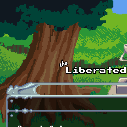
Skip to main content