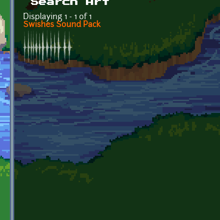
Search Art
Displaying 1 - 1 of 1
Swishes Sound Pack