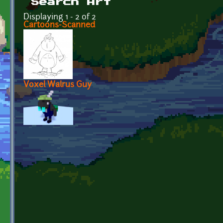
Search Art
Displaying 1 - 2 of 2
Cartoons-Scanned
Voxel Walrus Guy