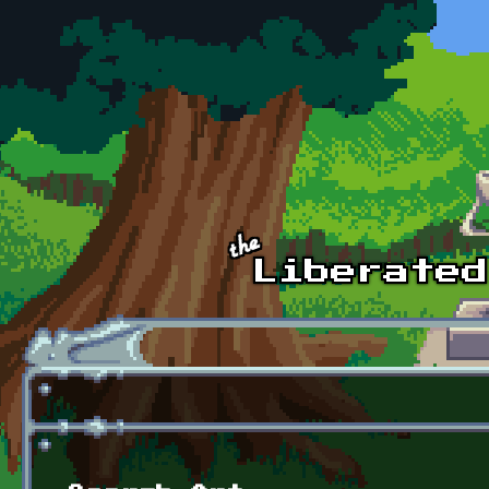
Skip to main content