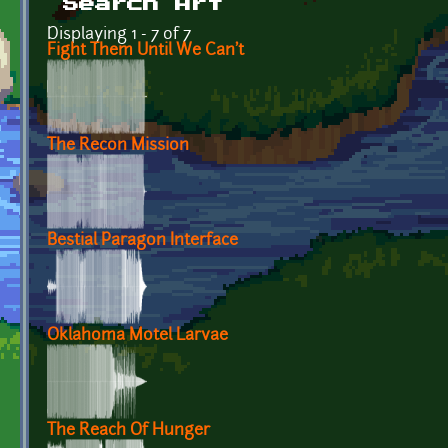
Search Art
Displaying 1 - 7 of 7
Fight Them Until We Can't
The Recon Mission
Bestial Paragon Interface
Oklahoma Motel Larvae
The Reach Of Hunger