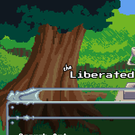
Skip to main content