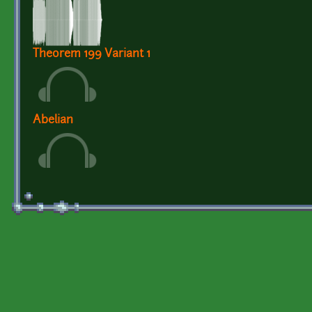
Theorem 199 Variant 1
Abelian