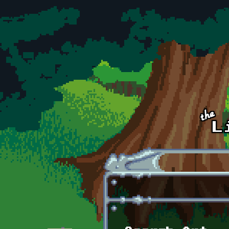
Skip to main content