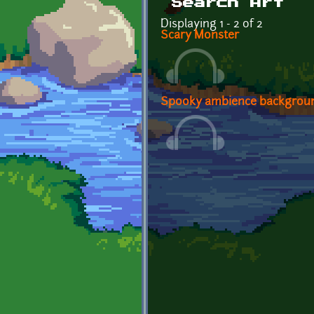
Search Art
Displaying 1 - 2 of 2
Scary Monster
Spooky ambience backgrou