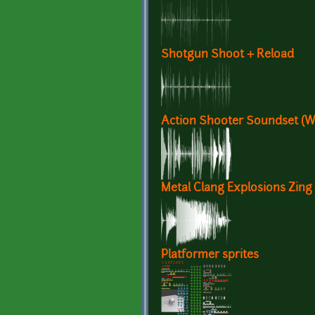
Shotgun Shoot + Reload
Action Shooter Soundset (
Metal Clang Explosions Zing
Platformer sprites