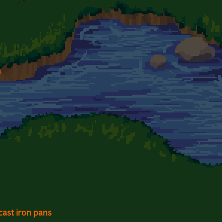
)
cast iron pans