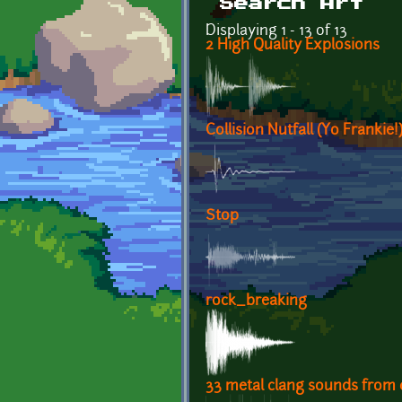
Search Art
Displaying 1 - 13 of 13
2 High Quality Explosions
Collision Nutfall (Yo Frankie!
Stop
rock_breaking
33 metal clang sounds from 