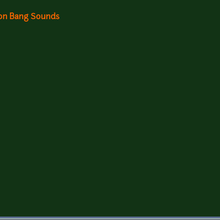
ion Bang Sounds