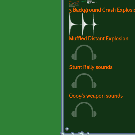
3 Background Crash Explos
Muffled Distant Explosion
Stunt Rally sounds
Q009's weapon sounds