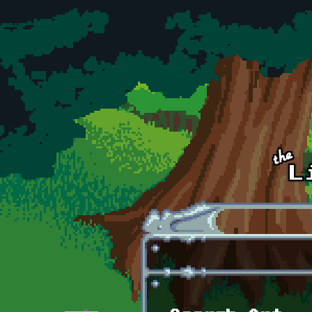
Skip to main content