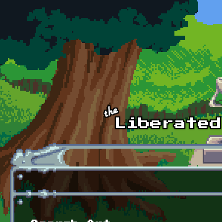
Skip to main content