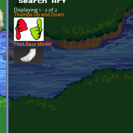
Search Art
Displaying 1 - 2 of 2
Thumbs Up and Down
Foot Base Model