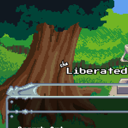
Skip to main content