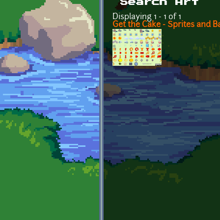
Search Art
Displaying 1 - 1 of 1
Get the Cake - Sprites and 