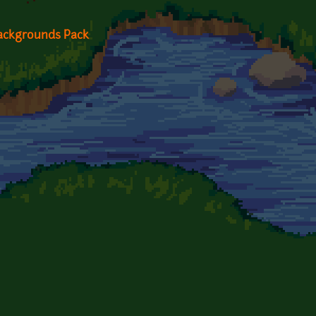
Backgrounds Pack