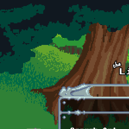
Skip to main content