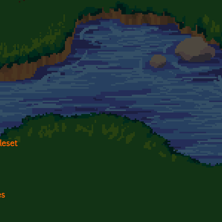
leset
es