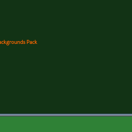
Backgrounds Pack