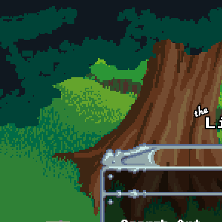
Skip to main content