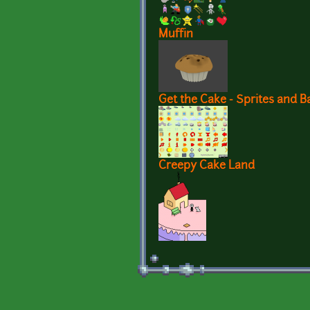
Muffin
Get the Cake - Sprites and 
Creepy Cake Land