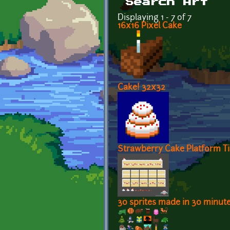
Search Art
Displaying 1 - 7 of 7
16x16 Pixel Cake
Cake! 32x32
Strawberry Cake Platform Ti
30 sprites made in 30 minut