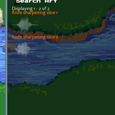
Search Art
Displaying 1 - 2 of 2
Knife sharpening slice 1
Knife sharpening slice 2