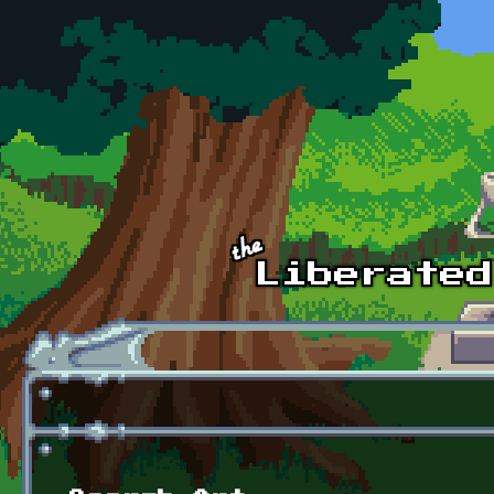
Skip to main content