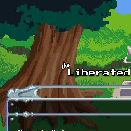
Skip to main content