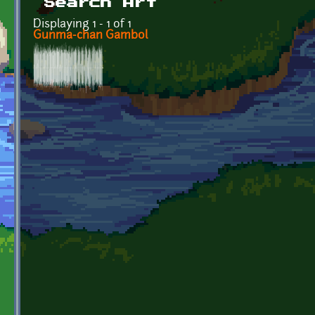
Search Art
Displaying 1 - 1 of 1
Gunma-chan Gambol