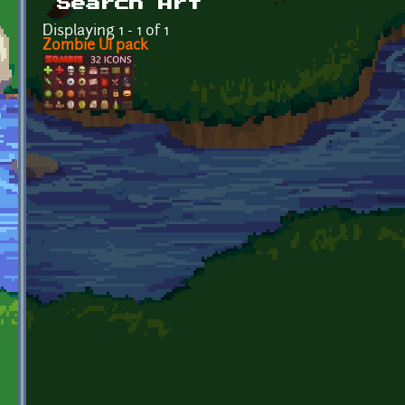
Search Art
Displaying 1 - 1 of 1
Zombie UI pack