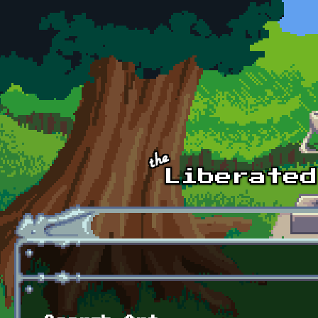
Skip to main content