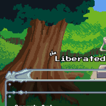
Skip to main content