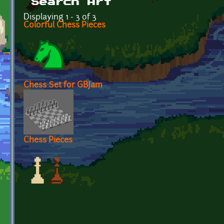
Search Art
Displaying 1 - 3 of 3
Colorful Chess Pieces
Chess Set for GBJam
Chess Pieces