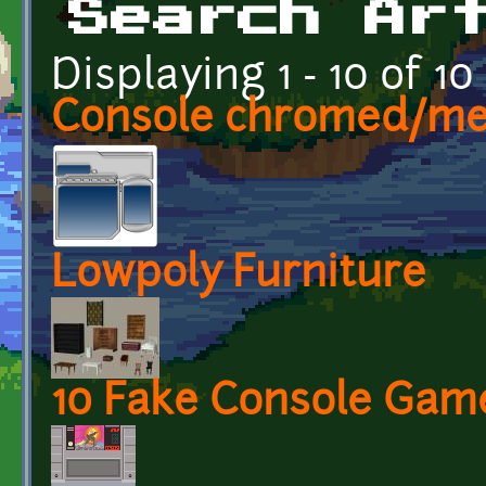
Search Ar
Displaying 1 - 10 of 10
Console chromed/met
Lowpoly Furniture
10 Fake Console Gam