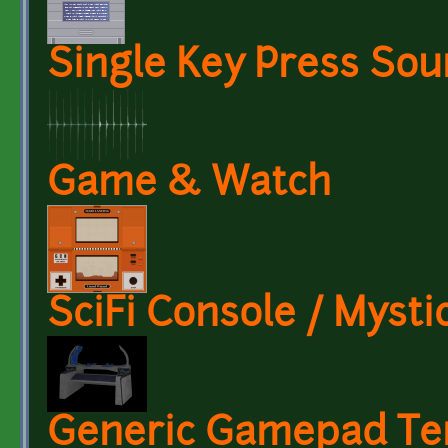
Single Key Press So
Game & Watch
SciFi Console / Mysti
Generic Gamepad Te