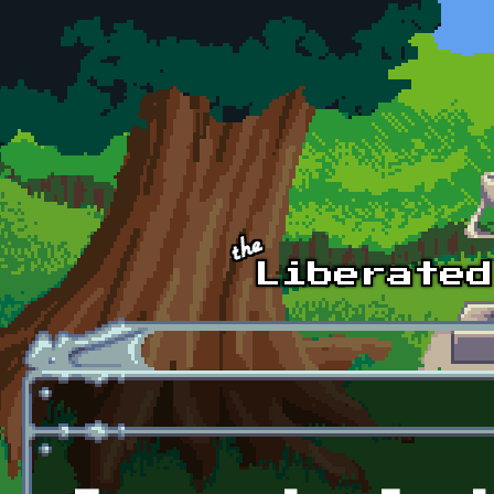
Skip to main content