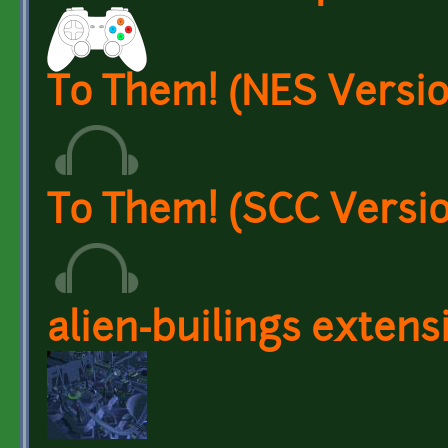
To Them! (NES Versio
To Them! (SCC Versio
alien-builings extens