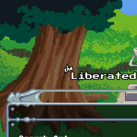
Skip to main content