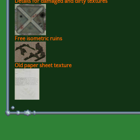
Details for damaged and dirty textures
Free isometric ruins
Old paper sheet texture