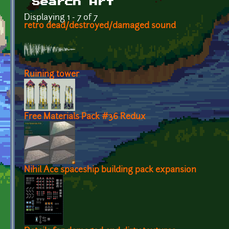
Search Art
Displaying 1 - 7 of 7
retro dead/destroyed/damaged sound
Ruining tower
Free Materials Pack #36 Redux
Nihil Ace spaceship building pack expansion