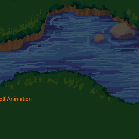
olf Animation