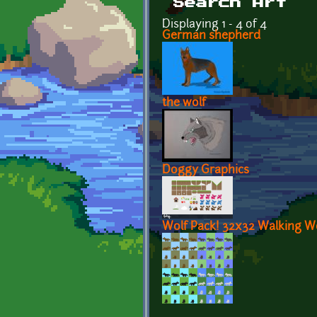
Search Art
Displaying 1 - 4 of 4
German shepherd
the wolf
Doggy Graphics
Wolf Pack! 32x32 Walking W