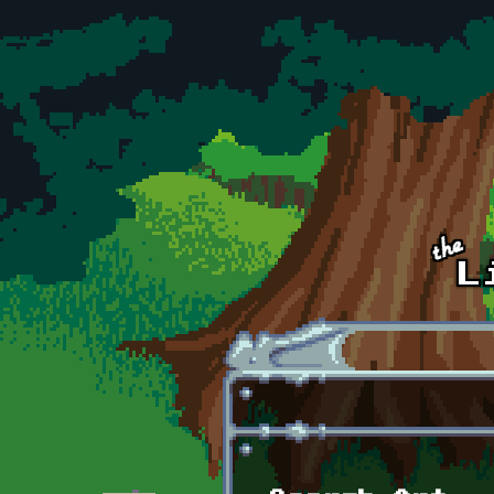
Skip to main content