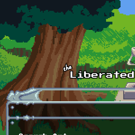
Skip to main content