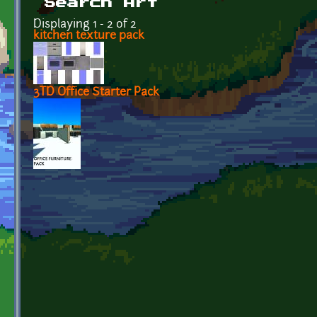
Search Art
Displaying 1 - 2 of 2
kitchen texture pack
3TD Office Starter Pack