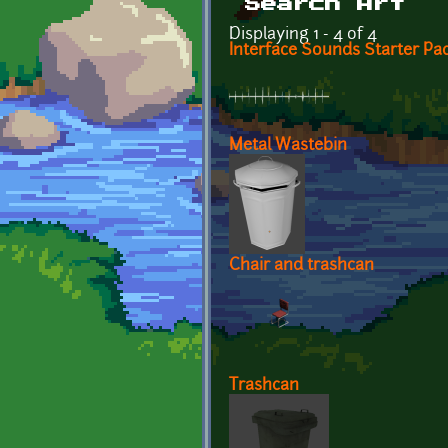
Search Art
Displaying 1 - 4 of 4
Interface Sounds Starter Pa
Metal Wastebin
Chair and trashcan
Trashcan