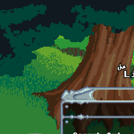
Skip to main content