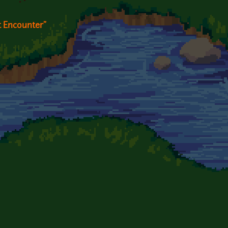
t Encounter"