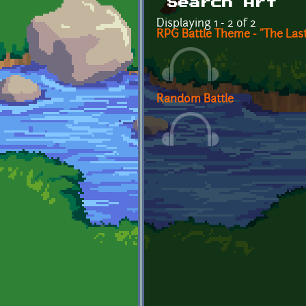
Search Art
Displaying 1 - 2 of 2
RPG Battle Theme - "The Las
Random Battle