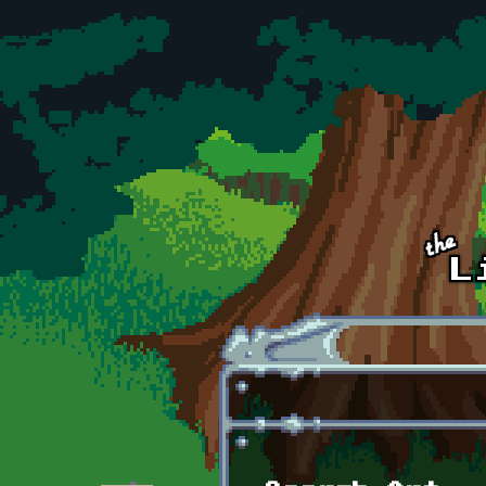
Skip to main content