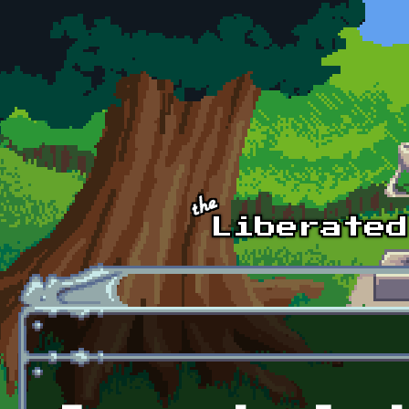
Skip to main content