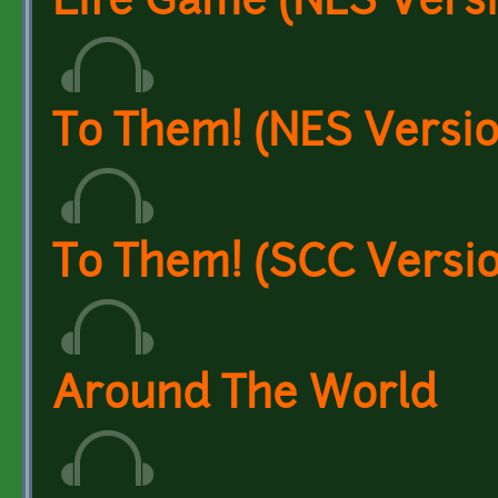
Life Game (NES Versi
To Them! (NES Versio
To Them! (SCC Versio
Around The World