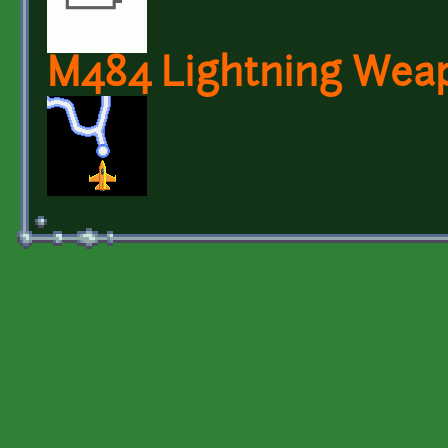
M484 Lightning Wea