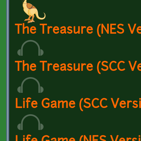
The Treasure (NES Ve
The Treasure (SCC Ve
Life Game (SCC Vers