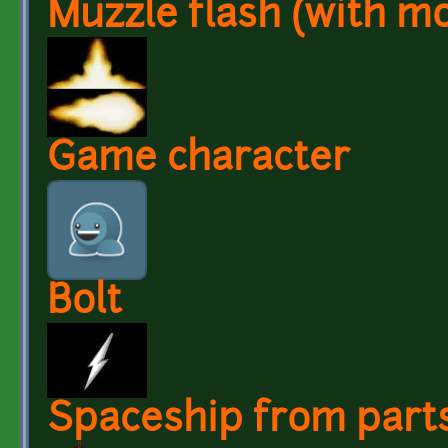
Muzzle flash (with m
Game character
Bolt
Spaceship from parts