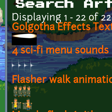
Search Ar
Displaying 1 - 22 of 22
Golgotha Effects Tex
4 sci-fi menu sounds
Flasher walk animati