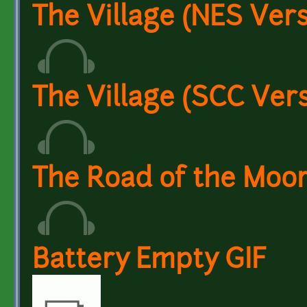
The Village (NES Vers
The Village (SCC Ver
The Road of the Moor
Battery Empty GIF