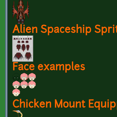
Alien Spaceship Spri
Face examples
Chicken Mount Equi