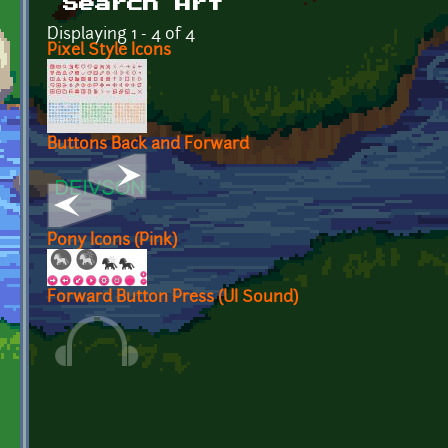
Search Art
Displaying 1 - 4 of 4
Pixel Style Icons
Buttons Back and Forward
Pony Icons (Pink)
Forward Button Press (UI Sound)