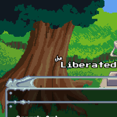
Skip to main content