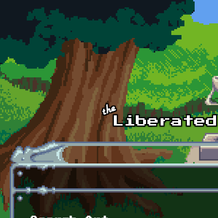
Skip to main content