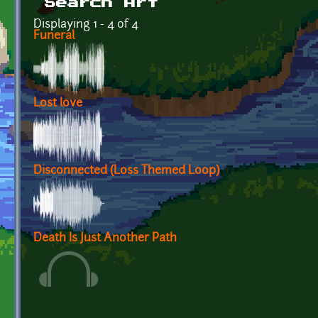
Search Art
Displaying 1 - 4 of 4
Funeral
Lost love
Disconnected (Loss Themed Loop)
Death Is Just Another Path