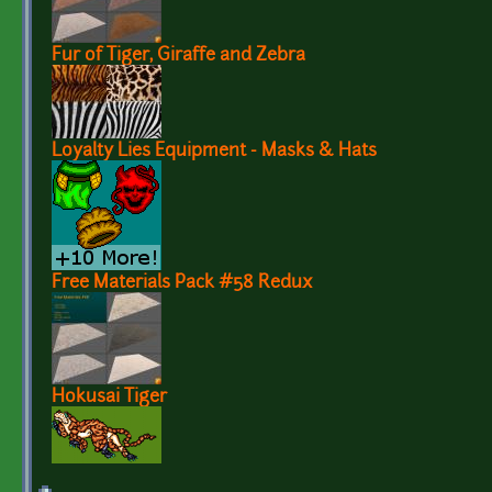
Fur of Tiger, Giraffe and Zebra
Loyalty Lies Equipment - Masks & Hats
Free Materials Pack #58 Redux
Hokusai Tiger