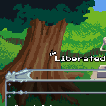
Skip to main content