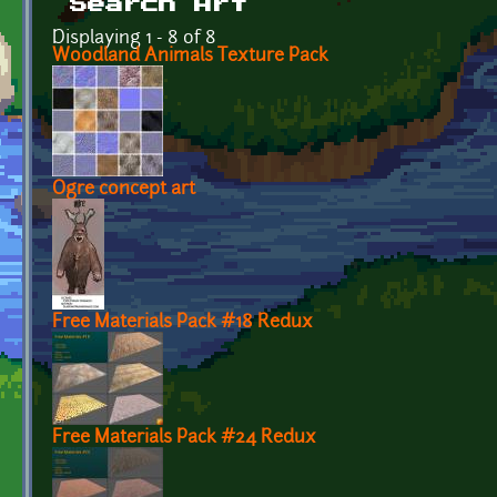
Search Art
Displaying 1 - 8 of 8
Woodland Animals Texture Pack
Ogre concept art
Free Materials Pack #18 Redux
Free Materials Pack #24 Redux