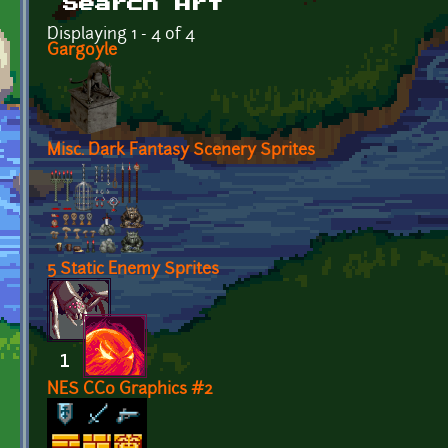
Search Art
Displaying 1 - 4 of 4
Gargoyle
Misc. Dark Fantasy Scenery Sprites
5 Static Enemy Sprites
NES CC0 Graphics #2