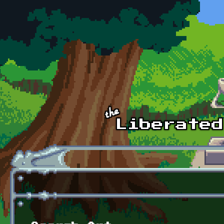
Skip to main content