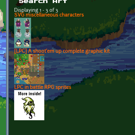
Search Art
Displaying 1 - 3 of 3
SVG miscellaneous characters
[LPC] A shoot'em up complete graphic kit
LPC in battle RPG sprites