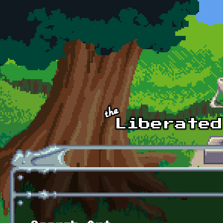
Skip to main content