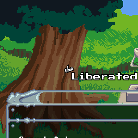
Skip to main content