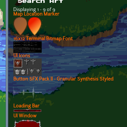
Search Art
Displaying 1 - 9 of 9
Map Location Marker
16x12 Terminal Bitmap Font
UI Icons
Button SFX Pack II - Granular Synthesis Styled
Loading Bar
UI Window