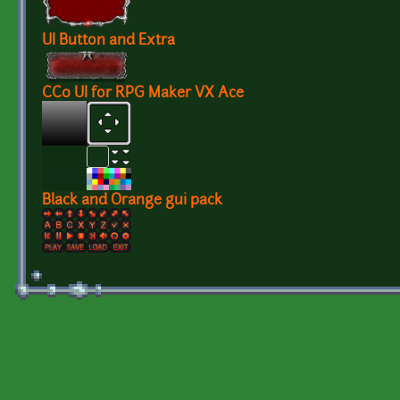
UI Button and Extra
CC0 UI for RPG Maker VX Ace
Black and Orange gui pack