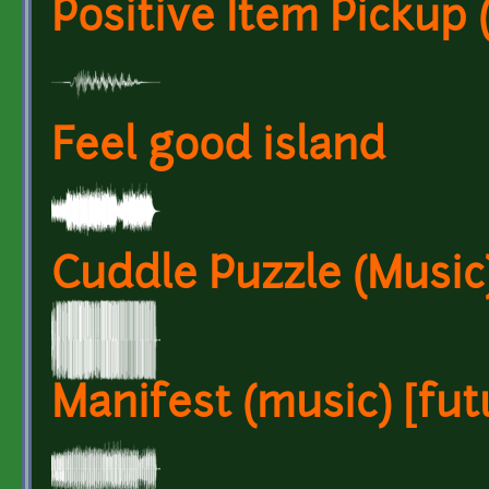
Positive Item Pickup 
Feel good island
Cuddle Puzzle (Music)
Manifest (music) [futu