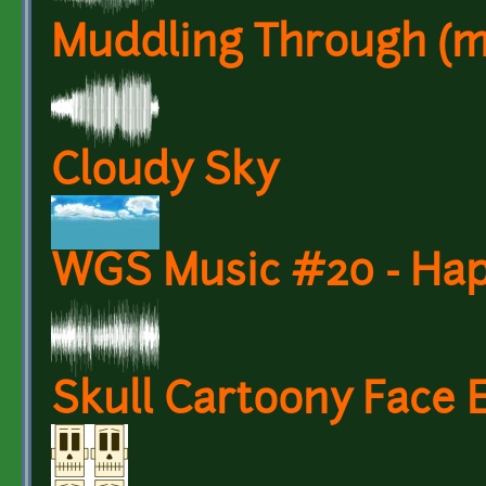
Muddling Through (mus
Cloudy Sky
WGS Music #20 - Hap
Skull Cartoony Face 