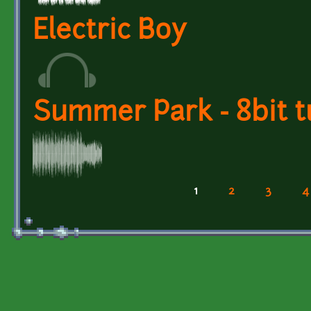
Electric Boy
Summer Park - 8bit t
1
2
3
4
Pages