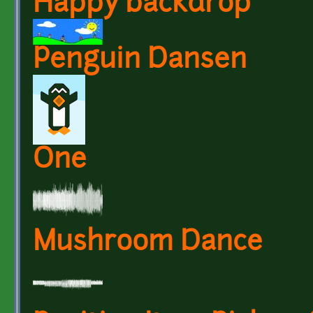
Happy backdrop
Penguin Dansen
One
Mushroom Dance