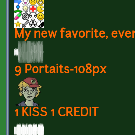
My new favorite, eve
9 Portaits-108px
1 KISS 1 CREDIT