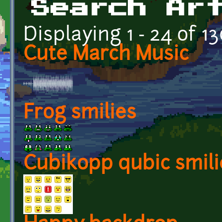
Search Ar
Displaying 1 - 24 of 1
Cute March Music
Frog smilies
Cubikopp qubic smili