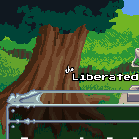
Skip to main content