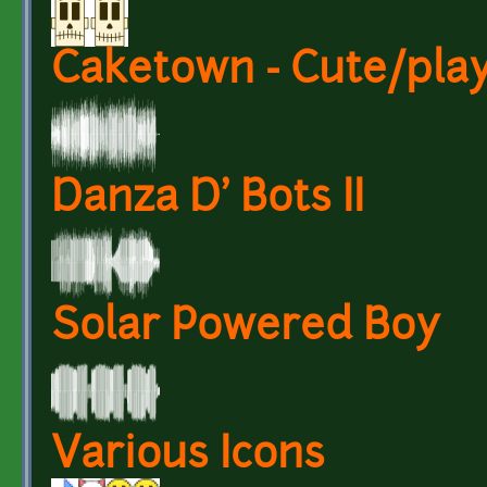
Caketown - Cute/play
Danza D' Bots II
Solar Powered Boy
Various Icons