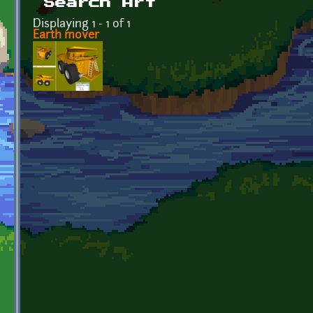
Search Art
Displaying 1 - 1 of 1
Earth mover