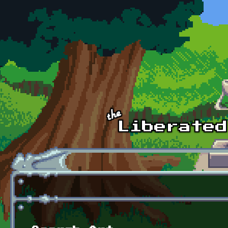
Skip to main content