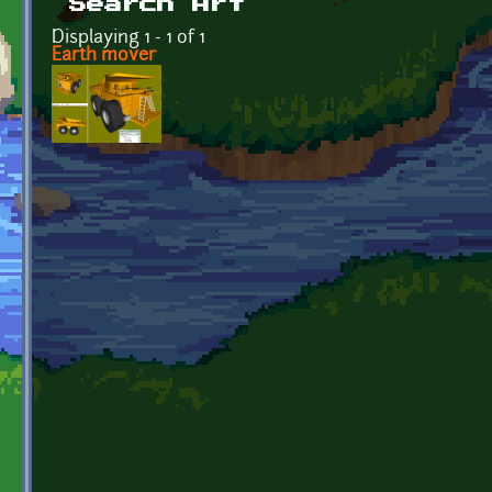
Search Art
Displaying 1 - 1 of 1
Earth mover