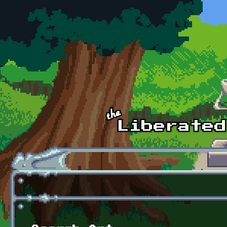
Skip to main content