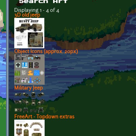
Search Art
Displaying 1 - 4 of 4
3D old jeep
Object Icons (approx. 20px)
Military Jeep
FreeArt - Topdown extras