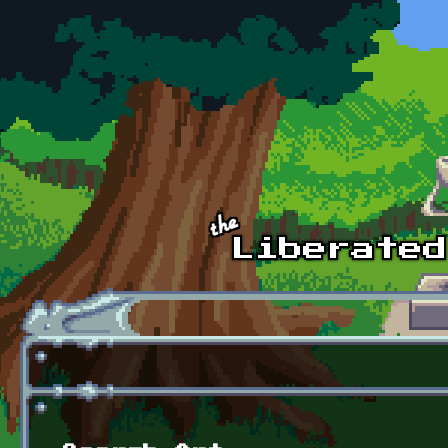
Skip to main content