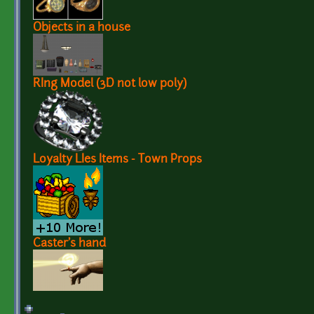
Objects in a house
RIng Model (3D not low poly)
Loyalty LIes Items - Town Props
Caster's hand