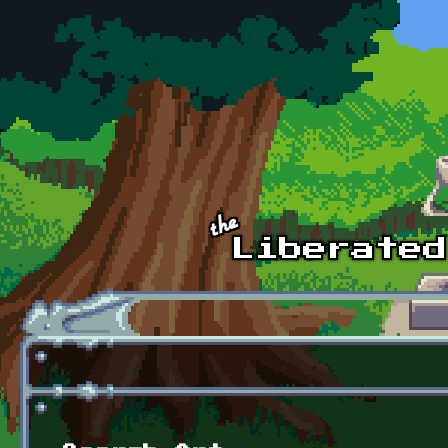
Skip to main content