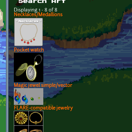
Search Art
Displaying 1 - 8 of 8
Necklaces/Medallions
Pocket watch
Magic jewel simple/vector
FLARE-compatible jewelry