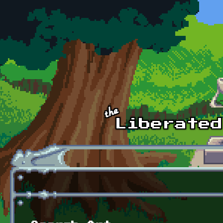
Skip to main content