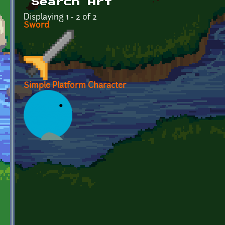
Search Art
Displaying 1 - 2 of 2
Sword
Simple Platform Character