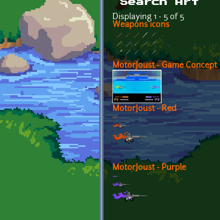
Search Art
Displaying 1 - 5 of 5
Weapons icons
MotorJoust - Game Concept
MotorJoust - Red
MotorJoust - Purple