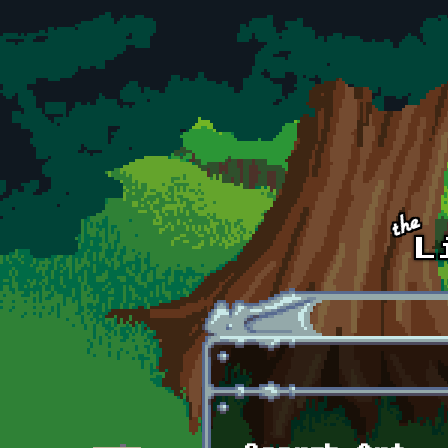
Skip to main content