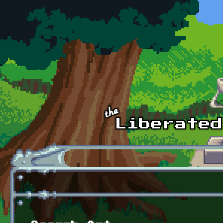
Skip to main content