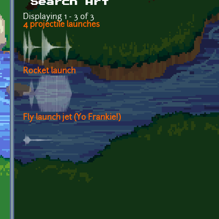
Search Art
Displaying 1 - 3 of 3
4 projectile launches
Rocket launch
Fly launch jet (Yo Frankie!)