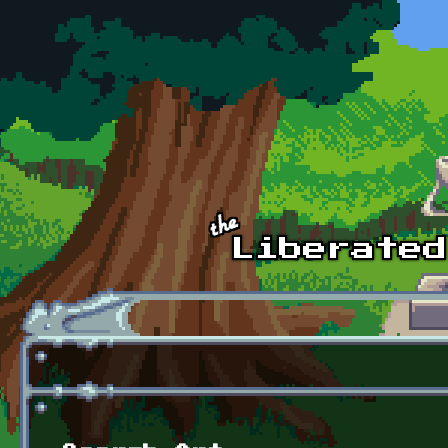
Skip to main content