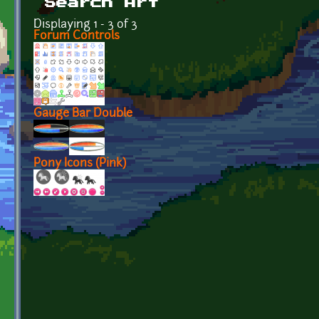
Search Art
Displaying 1 - 3 of 3
Forum Controls
Gauge Bar Double
Pony Icons (Pink)