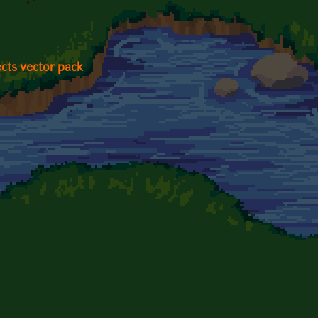
cts vector pack