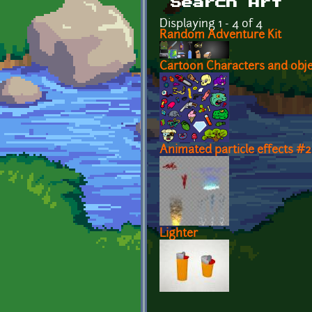
Search Art
Displaying 1 - 4 of 4
Random Adventure Kit
Cartoon Characters and obje
Animated particle effects #2
Lighter