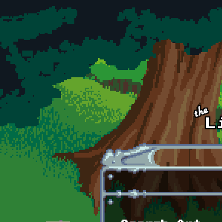
Skip to main content